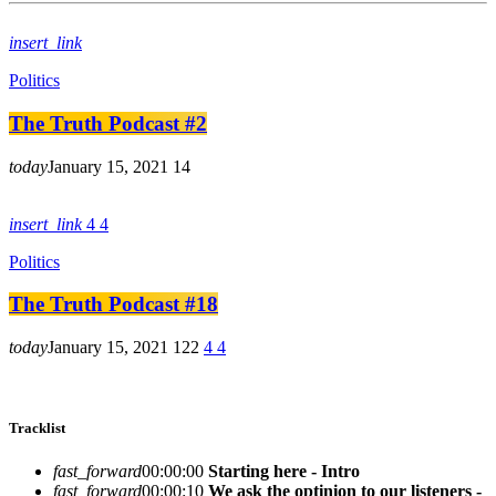
insert_link
Politics
The Truth Podcast #2
today
January 15, 2021
14
insert_link
4
4
Politics
The Truth Podcast #18
today
January 15, 2021
122
4
4
Tracklist
fast_forward
00:00:00
Starting here - Intro
fast_forward
00:00:10
We ask the optinion to our listeners -