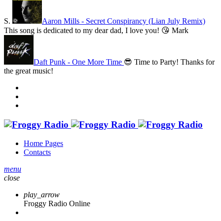
S.
Aaron Mills - Secret Conspirancy (Lian July Remix)
This song is dedicated to my dear dad, I love you! 😘
Mark
Daft Punk - One More Time
😎 Time to Party! Thanks for
the great music!
Home Pages
Contacts
menu
close
play_arrow
Froggy Radio Online