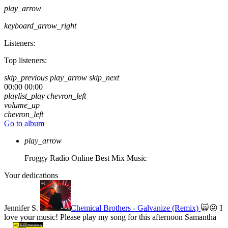
play_arrow
keyboard_arrow_right
Listeners:
Top listeners:
skip_previous
play_arrow
skip_next
00:00
00:00
playlist_play
chevron_left
volume_up
chevron_left
Go to album
play_arrow
Froggy Radio Online
Best Mix Music
Your dedications
Jennifer S.
Chemical Brothers - Galvanize (Remix)
🙀😜 I
love your music! Please play my song for this afternoon
Samantha