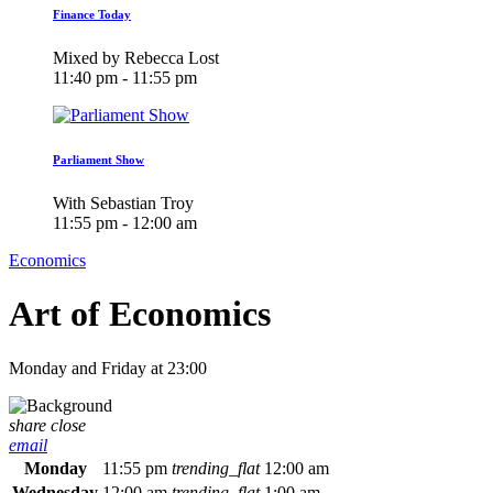
Finance Today
Mixed by Rebecca Lost
11:40 pm - 11:55 pm
Parliament Show
With Sebastian Troy
11:55 pm - 12:00 am
Economics
Art of Economics
Monday and Friday at 23:00
share
close
email
Monday
11:55 pm
trending_flat
12:00 am
Wednesday
12:00 am
trending_flat
1:00 am