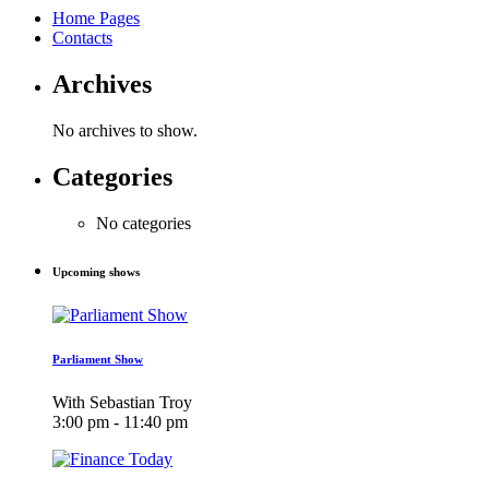
Home Pages
Contacts
Archives
No archives to show.
Categories
No categories
Upcoming shows
Parliament Show
With Sebastian Troy
3:00 pm - 11:40 pm