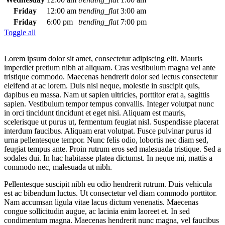
Friday
12:00 am
trending_flat
3:00 am
Friday
6:00 pm
trending_flat
7:00 pm
Toggle all
Lorem ipsum dolor sit amet, consectetur adipiscing elit. Mauris
imperdiet pretium nibh at aliquam. Cras vestibulum magna vel ante
tristique commodo. Maecenas hendrerit dolor sed lectus consectetur
eleifend at ac lorem. Duis nisl neque, molestie in suscipit quis,
dapibus eu massa. Nam ut sapien ultricies, porttitor erat a, sagittis
sapien. Vestibulum tempor tempus convallis. Integer volutpat nunc
in orci tincidunt tincidunt et eget nisi. Aliquam est mauris,
scelerisque ut purus ut, fermentum feugiat nisl. Suspendisse placerat
interdum faucibus. Aliquam erat volutpat. Fusce pulvinar purus id
urna pellentesque tempor. Nunc felis odio, lobortis nec diam sed,
feugiat tempus ante. Proin rutrum eros sed malesuada tristique. Sed a
sodales dui. In hac habitasse platea dictumst. In neque mi, mattis a
commodo nec, malesuada ut nibh.
Pellentesque suscipit nibh eu odio hendrerit rutrum. Duis vehicula
est ac bibendum luctus. Ut consectetur vel diam commodo porttitor.
Nam accumsan ligula vitae lacus dictum venenatis. Maecenas
congue sollicitudin augue, ac lacinia enim laoreet et. In sed
condimentum magna. Maecenas hendrerit nunc magna, vel faucibus