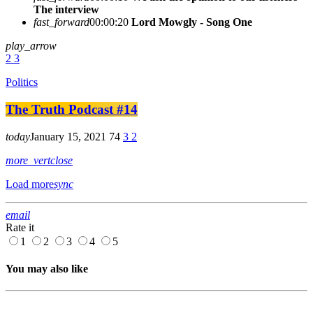
The interview
fast_forward
00:00:20
Lord Mowgly - Song One
play_arrow
2
3
Politics
The Truth Podcast #14
today
January 15, 2021
74
3
2
more_vert
close
Load more
sync
email
Rate it
1
2
3
4
5
You may also like