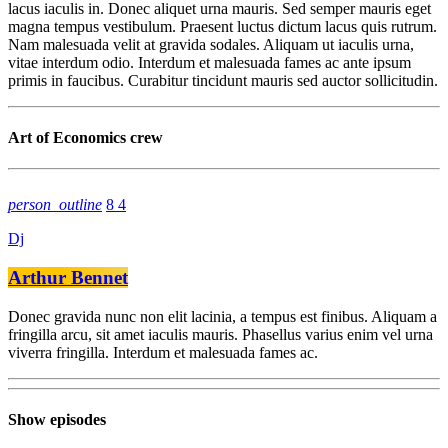
lacus iaculis in. Donec aliquet urna mauris. Sed semper mauris eget
magna tempus vestibulum. Praesent luctus dictum lacus quis rutrum.
Nam malesuada velit at gravida sodales. Aliquam ut iaculis urna,
vitae interdum odio. Interdum et malesuada fames ac ante ipsum
primis in faucibus. Curabitur tincidunt mauris sed auctor sollicitudin.
Art of Economics crew
person_outline
8
4
Dj
Arthur Bennet
Donec gravida nunc non elit lacinia, a tempus est finibus. Aliquam a
fringilla arcu, sit amet iaculis mauris. Phasellus varius enim vel urna
viverra fringilla. Interdum et malesuada fames ac.
Show episodes